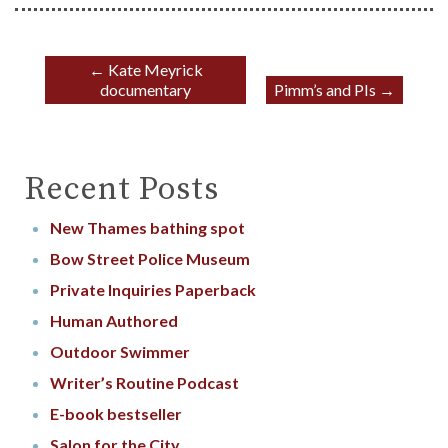
←
Kate Meyrick
documentary
Pimm’s and PIs
→
Recent Posts
New Thames bathing spot
Bow Street Police Museum
Private Inquiries Paperback
Human Authored
Outdoor Swimmer
Writer’s Routine Podcast
E-book bestseller
Salon for the City