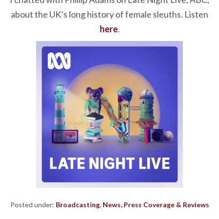
about the UK’s long history of female sleuths. Listen
here
.
Posted under:
Broadcasting
,
News, Press Coverage & Reviews