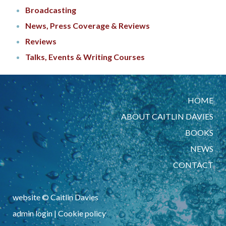
Broadcasting
News, Press Coverage & Reviews
Reviews
Talks, Events & Writing Courses
HOME
ABOUT CAITLIN DAVIES
BOOKS
NEWS
CONTACT
website © Caitlin Davies
admin login
|
Cookie policy