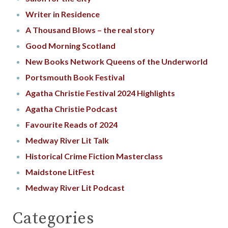
Writer in Residence
A Thousand Blows – the real story
Good Morning Scotland
New Books Network Queens of the Underworld
Portsmouth Book Festival
Agatha Christie Festival 2024 Highlights
Agatha Christie Podcast
Favourite Reads of 2024
Medway River Lit Talk
Historical Crime Fiction Masterclass
Maidstone LitFest
Medway River Lit Podcast
Categories