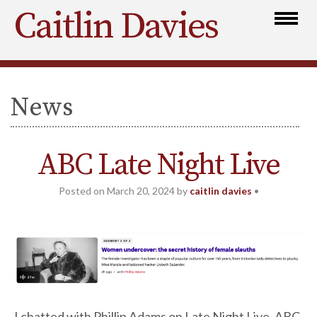
Caitlin Davies
News
ABC Late Night Live
Posted on
March 20, 2024
by
caitlin davies
•
I chatted with Phillip Adams on Late Night Live, ABC,